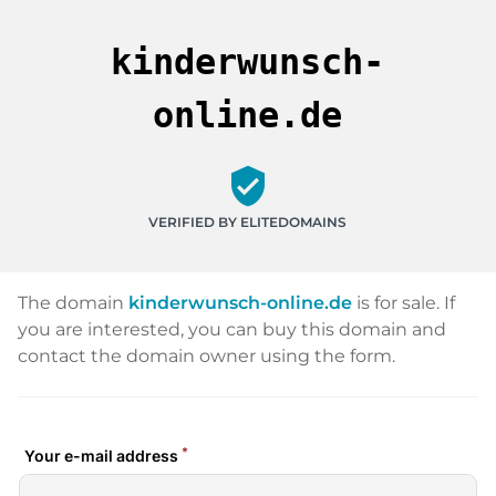
kinderwunsch-
online.de
verified_user
VERIFIED BY ELITEDOMAINS
The domain
kinderwunsch-online.de
is for sale. If
you are interested, you can buy this domain and
contact the domain owner using the form.